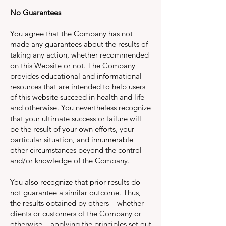
No Guarantees
You agree that the Company has not
made any guarantees about the results of
taking any action, whether recommended
on this Website or not. The Company
provides educational and informational
resources that are intended to help users
of this website succeed in health and life
and otherwise. You nevertheless recognize
that your ultimate success or failure will
be the result of your own efforts, your
particular situation, and innumerable
other circumstances beyond the control
and/or knowledge of the Company.
You also recognize that prior results do
not guarantee a similar outcome. Thus,
the results obtained by others – whether
clients or customers of the Company or
otherwise – applying the principles set out