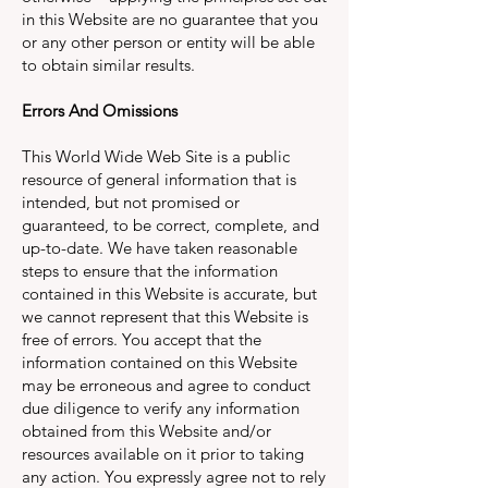
in this Website are no guarantee that you
or any other person or entity will be able
to obtain similar results.
Errors And Omissions
This World Wide Web Site is a public
resource of general information that is
intended, but not promised or
guaranteed, to be correct, complete, and
up-to-date. We have taken reasonable
steps to ensure that the information
contained in this Website is accurate, but
we cannot represent that this Website is
free of errors. You accept that the
information contained on this Website
may be erroneous and agree to conduct
due diligence to verify any information
obtained from this Website and/or
resources available on it prior to taking
any action. You expressly agree not to rely