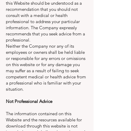
this Website should be understood as a
recommendation that you should not
consult with a medical or health
professional to address your particular
information. The Company expressly
recommends that you seek advice from a
professional.
Neither the Company nor any of its
employees or owners shall be held liable
or responsible for any errors or omissions
on this website or for any damage you
may suffer as a result of failing to seek
competent medical or health advice from
a professional who is familiar with your
situation.
Not Professional Advice
The information contained on this
Website and the resources available for
download through this website is not