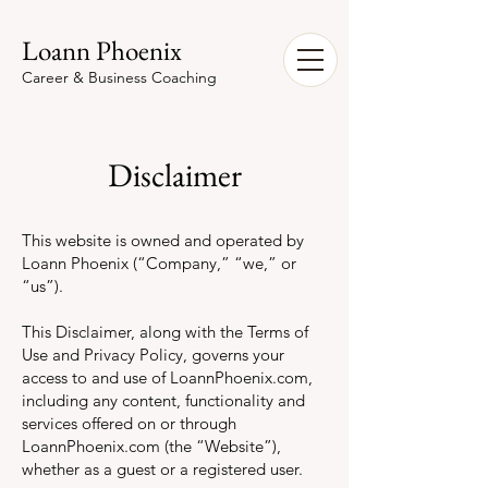
Loann Phoenix
Career & Business Coaching
Disclaimer
This website is owned and operated by
Loann Phoenix (“Company,” “we,” or
“us”).
This Disclaimer, along with the Terms of
Use and Privacy Policy, governs your
access to and use of LoannPhoenix.com,
including any content, functionality and
services offered on or through
LoannPhoenix.com (the “Website”),
whether as a guest or a registered user.