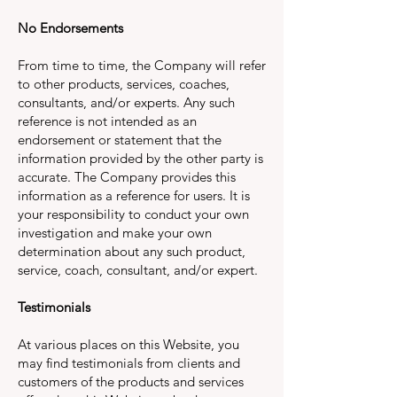
No Endorsements
From time to time, the Company will refer
to other products, services, coaches,
consultants, and/or experts. Any such
reference is not intended as an
endorsement or statement that the
information provided by the other party is
accurate. The Company provides this
information as a reference for users. It is
your responsibility to conduct your own
investigation and make your own
determination about any such product,
service, coach, consultant, and/or expert.
Testimonials
At various places on this Website, you
may find testimonials from clients and
customers of the products and services