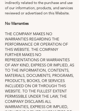
indirectly related to the purchase and use
of our information, products, and services
reviewed or advertised on this Website.
No Warranties
THE COMPANY MAKES NO
WARRANTIES REGARDING THE
PERFORMANCE OR OPERATION OF
THIS WEBSITE. THE COMPANY
FURTHER MAKES NO
REPRESENTATIONS OR WARRANTIES
OF ANY KIND, EXPRESS OR IMPLIED, AS
TO THE INFORMATION, CONTENTS,
MATERIALS, DOCUMENTS, PROGRAMS,
PRODUCTS, BOOKS, OR SERVICES
INCLUDED ON OR THROUGH THIS
WEBSITE. TO THE FULLEST EXTENT
PERMISSIBLE UNDER THE LAW, THE
COMPANY DISCLAIMS ALL
WARRANTIES, EXPRESS OR IMPLIED,