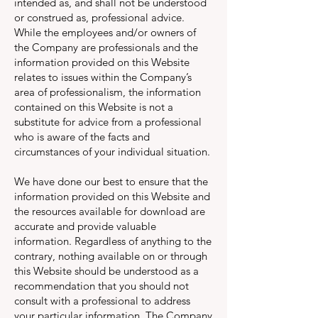
intended as, and shall not be understood
or construed as, professional advice.
While the employees and/or owners of
the Company are professionals and the
information provided on this Website
relates to issues within the Company’s
area of professionalism, the information
contained on this Website is not a
substitute for advice from a professional
who is aware of the facts and
circumstances of your individual situation.
We have done our best to ensure that the
information provided on this Website and
the resources available for download are
accurate and provide valuable
information. Regardless of anything to the
contrary, nothing available on or through
this Website should be understood as a
recommendation that you should not
consult with a professional to address
your particular information. The Company