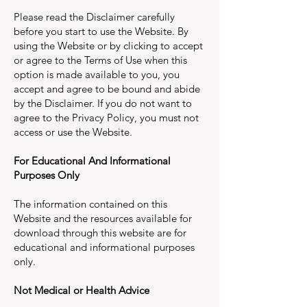
Please read the Disclaimer carefully
before you start to use the Website. By
using the Website or by clicking to accept
or agree to the Terms of Use when this
option is made available to you, you
accept and agree to be bound and abide
by the Disclaimer. If you do not want to
agree to the Privacy Policy, you must not
access or use the Website.
For Educational And Informational
Purposes Only
The information contained on this
Website and the resources available for
download through this website are for
educational and informational purposes
only.
Not Medical or Health Advice