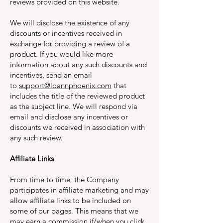
reviews provided on this website.
We will disclose the existence of any
discounts or incentives received in
exchange for providing a review of a
product. If you would like more
information about any such discounts and
incentives, send an email
to
support@loannphoenix.com
that
includes the title of the reviewed product
as the subject line. We will respond via
email and disclose any incentives or
discounts we received in association with
any such review.
Affiliate Links
From time to time, the Company
participates in affiliate marketing and may
allow affiliate links to be included on
some of our pages. This means that we
may earn a commission if/when you click