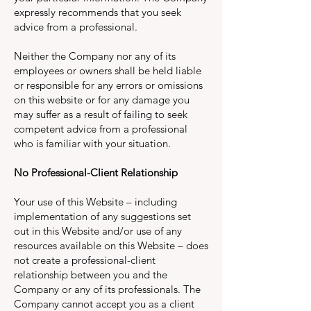
expressly recommends that you seek
advice from a professional.
Neither the Company nor any of its
employees or owners shall be held liable
or responsible for any errors or omissions
on this website or for any damage you
may suffer as a result of failing to seek
competent advice from a professional
who is familiar with your situation.
No Professional-Client Relationship
Your use of this Website – including
implementation of any suggestions set
out in this Website and/or use of any
resources available on this Website – does
not create a professional-client
relationship between you and the
Company or any of its professionals. The
Company cannot accept you as a client