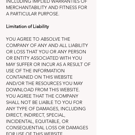
INCLUDING IMPLIED WARRANTIES OF
MERCHANTABILITY AND FITNESS FOR
A PARTICULAR PURPOSE.
Limitation of Liability
YOU AGREE TO ABSOLVE THE
COMPANY OF ANY AND ALL LIABILITY
OR LOSS THAT YOU OR ANY PERSON
OR ENTITY ASSOCIATED WITH YOU
MAY SUFFER OR INCUR AS A RESULT OF
USE OF THE INFORMATION
CONTAINED ON THIS WEBSITE
AND/OR THE RESOURCES YOU MAY
DOWNLOAD FROM THIS WEBSITE.
YOU AGREE THAT THE COMPANY
SHALL NOT BE LIABLE TO YOU FOR
ANY TYPE OF DAMAGES, INCLUDING
DIRECT, INDIRECT, SPECIAL,
INCIDENTAL, EQUITABLE, OR
CONSEQUENTIAL LOSS OR DAMAGES
FOR USE OF THIS WEBSITE.