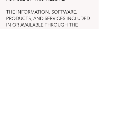
THE INFORMATION, SOFTWARE,
PRODUCTS, AND SERVICES INCLUDED
IN OR AVAILABLE THROUGH THE
WEBSITE MAY INCLUDE INACCURACIES
OR TYPOGRAPHICAL ERRORS.
CHANGES ARE PERIODICALLY ADDED
TO THE INFORMATION HEREIN. THE
COMPANY AND/OR ITS SUPPLIERS MAY
MAKE IMPROVEMENTS AND/OR
CHANGES IN THE WEBSITE AT ANY
TIME.
THE COMPANY AND/OR ITS SUPPLIERS
MAKE NO REPRESENTATIONS ABOUT
THE SUITABILITY, RELIABILITY,
AVAILABILITY, TIMELINESS, AND
ACCURACY OF THE INFORMATION,
SOFTWARE, PRODUCTS, SERVICES AND
RELATED GRAPHICS CONTAINED ON
THE WEBSITE FOR ANY PURPOSE. TO