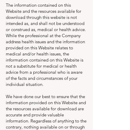
The information contained on this
Website and the resources available for
download through this website is not
intended as, and shall not be understood
or construed as, medical or health advice.
While the professional at the Company
address health issues and the information
provided on this Website relates to
medical and/or health issues, the
information contained on this Website is
not a substitute for medical or health
advice from a professional who is aware
of the facts and circumstances of your
individual situation.
We have done our best to ensure that the
information provided on this Website and
the resources available for download are
accurate and provide valuable
information. Regardless of anything to the
contrary, nothing available on or through