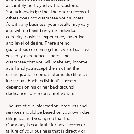
accurately portrayed by the Customer.
You acknowledge that the prior success of
others does not guarantee your success.
As with any business, your results may vary
and will be based on your individual
capacity, business experience, expertise,
and level of desire. There are no
guarantees concerning the level of success
you may experience. There is no
guarantee that you will make any income
at all and you accept the risk that the
earnings and income statements differ by
individual. Each individual’s success
depends on his or her background,
dedication, desire and motivation.
The use of our information, products and
services should be based on your own due
diligence and you agree that the
Company is not liable for any success or
failure of your business that is directly or