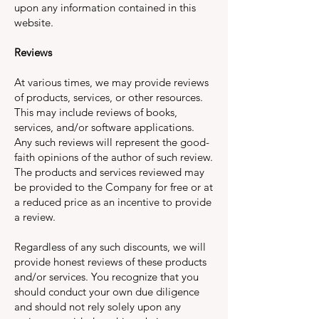
upon any information contained in this
website.
Reviews
At various times, we may provide reviews
of products, services, or other resources.
This may include reviews of books,
services, and/or software applications.
Any such reviews will represent the good-
faith opinions of the author of such review.
The products and services reviewed may
be provided to the Company for free or at
a reduced price as an incentive to provide
a review.
Regardless of any such discounts, we will
provide honest reviews of these products
and/or services. You recognize that you
should conduct your own due diligence
and should not rely solely upon any