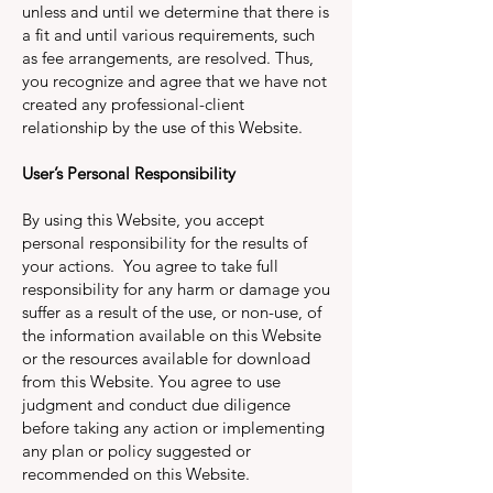
unless and until we determine that there is
a fit and until various requirements, such
as fee arrangements, are resolved. Thus,
you recognize and agree that we have not
created any professional-client
relationship by the use of this Website.
User’s Personal Responsibility
By using this Website, you accept
personal responsibility for the results of
your actions. You agree to take full
responsibility for any harm or damage you
suffer as a result of the use, or non-use, of
the information available on this Website
or the resources available for download
from this Website. You agree to use
judgment and conduct due diligence
before taking any action or implementing
any plan or policy suggested or
recommended on this Website.