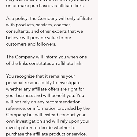
on or make purchases via affiliate links.
As a policy, the Company will only affiliate
with products, services, coaches,
consultants, and other experts that we
believe will provide value to our
customers and followers.
The Company will inform you when one
of the links constitutes an affiliate link.
You recognize that it remains your
personal responsibility to investigate
whether any affiliate offers are right for
your business and will benefit you. You
will not rely on any recommendation,
reference, or information provided by the
Company but will instead conduct your
own investigation and will rely upon your
investigation to decide whether to
purchase the affiliate product or service.