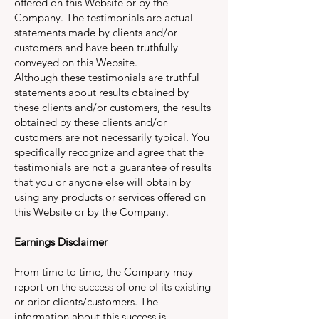
offered on this Website or by the
Company. The testimonials are actual
statements made by clients and/or
customers and have been truthfully
conveyed on this Website.
Although these testimonials are truthful
statements about results obtained by
these clients and/or customers, the results
obtained by these clients and/or
customers are not necessarily typical. You
specifically recognize and agree that the
testimonials are not a guarantee of results
that you or anyone else will obtain by
using any products or services offered on
this Website or by the Company.
Earnings Disclaimer
From time to time, the Company may
report on the success of one of its existing
or prior clients/customers. The
information about this success is