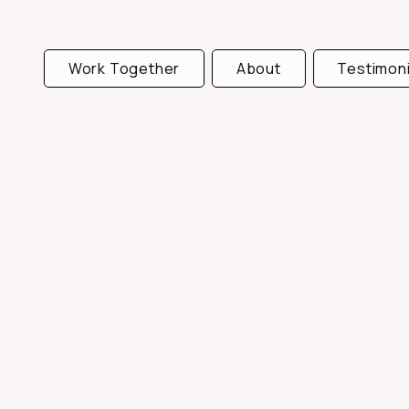
Work Together
About
Testimoni