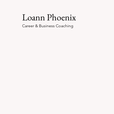
Loann Phoenix
Career & Business Coaching