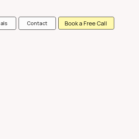
Book a Free Call
als
Contact