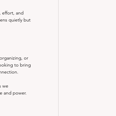
 effort, and 
ens quietly but 
organizing, or 
cooking to bring 
nnection.
s we 
ue and power.