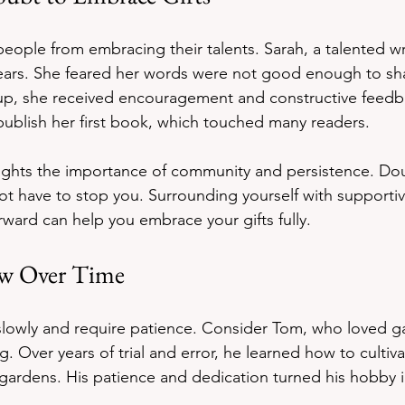
eople from embracing their talents. Sarah, a talented wri
years. She feared her words were not good enough to sha
oup, she received encouragement and constructive feedba
ublish her first book, which touched many readers.
lights the importance of community and persistence. Do
not have to stop you. Surrounding yourself with supporti
rward can help you embrace your gifts fully.
ow Over Time
slowly and require patience. Consider Tom, who loved g
g. Over years of trial and error, he learned how to cultiva
 gardens. His patience and dedication turned his hobby in