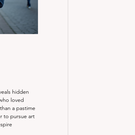
veals hidden 
who loved 
than a pastime 
r to pursue art 
spire 