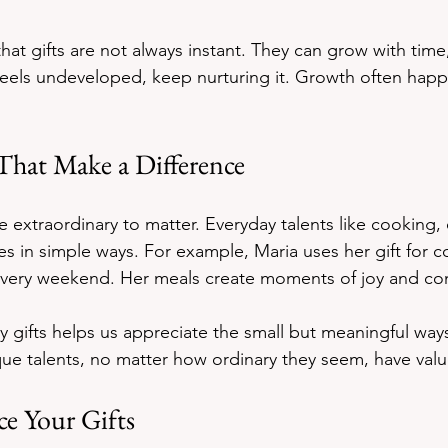
hat gifts are not always instant. They can grow with time,
t feels undeveloped, keep nurturing it. Growth often happ
 That Make a Difference
e extraordinary to matter. Everyday talents like cooking, 
ives in simple ways. For example, Maria uses her gift for 
 every weekend. Her meals create moments of joy and co
 gifts helps us appreciate the small but meaningful way
que talents, no matter how ordinary they seem, have val
e Your Gifts