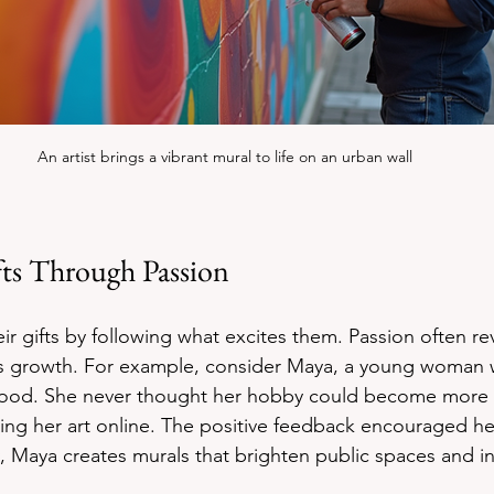
An artist brings a vibrant mural to life on an urban wall
fts Through Passion
ir gifts by following what excites them. Passion often re
es growth. For example, consider Maya, a young woman 
hood. She never thought her hobby could become more 
ring her art online. The positive feedback encouraged he
y, Maya creates murals that brighten public spaces and in