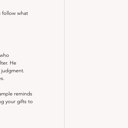
 follow what 
 who 
lter. He 
t judgment. 
es.
xample reminds 
g your gifts to 