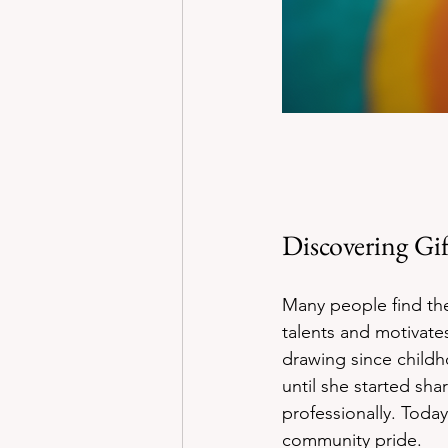
Discovering Gi
Many people find the
talents and motivat
drawing since child
until she started sha
professionally. Toda
community pride.