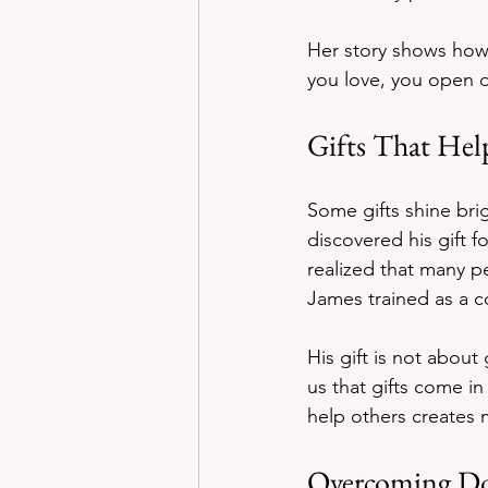
Her story shows how 
you love, you open d
Gifts That Hel
Some gifts shine br
discovered his gift f
realized that many p
James trained as a co
His gift is not abou
us that gifts come i
help others creates 
Overcoming Do