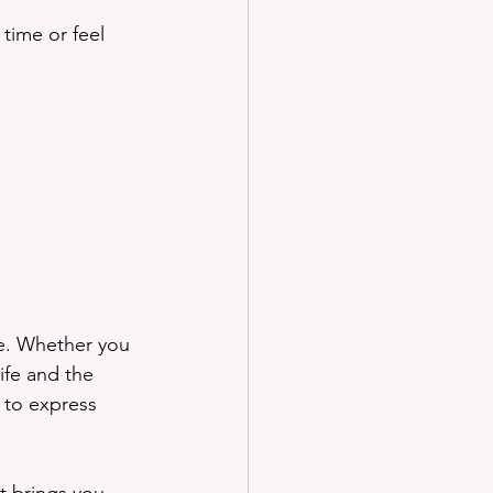
 time or feel 
le. Whether you 
ife and the 
 to express 