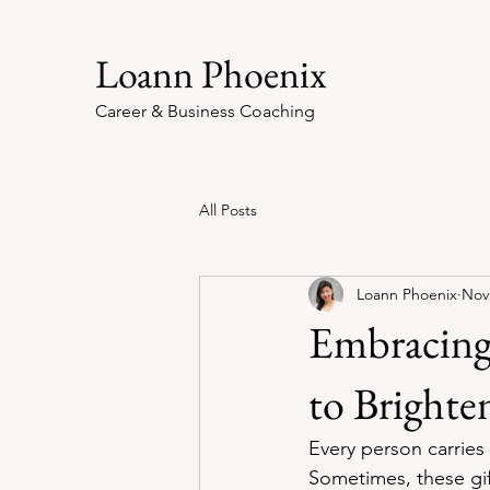
Loann Phoenix
Career & Business Coaching
All Posts
Loann Phoenix
Nov
Embracing 
to Brighte
Every person carries
Sometimes, these gif