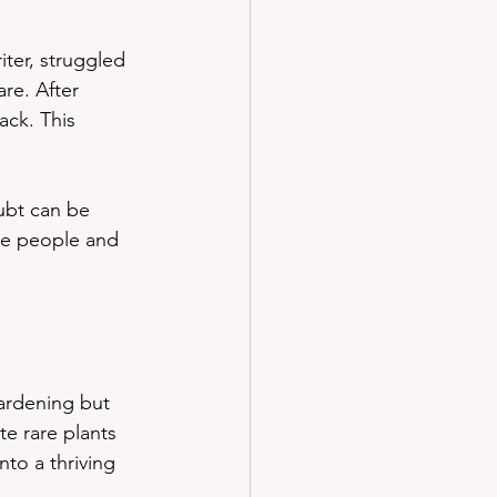
ter, struggled 
re. After 
ck. This 
ubt can be 
ve people and 
ardening but 
te rare plants 
to a thriving 