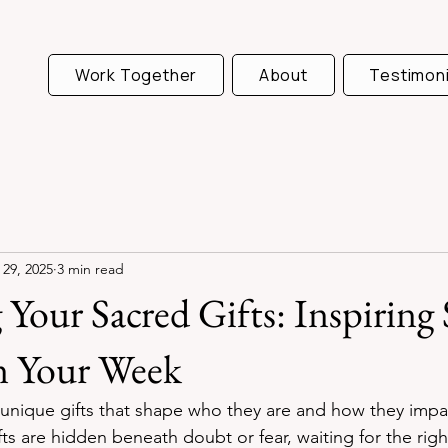
Work Together
About
Testimoni
 29, 2025
3 min read
Your Sacred Gifts: Inspiring 
n Your Week
 unique gifts that shape who they are and how they impa
ts are hidden beneath doubt or fear, waiting for the rig