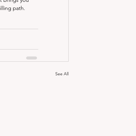
t brings you 
lling path.
See All