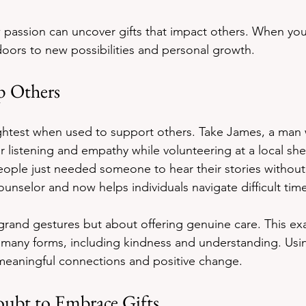
passion can uncover gifts that impact others. When you
oors to new possibilities and personal growth.
p Others
ightest when used to support others. Take James, a man
or listening and empathy while volunteering at a local she
eople just needed someone to hear their stories withou
unselor and now helps individuals navigate difficult tim
t grand gestures but about offering genuine care. This e
n many forms, including kindness and understanding. Usin
meaningful connections and positive change.
ubt to Embrace Gifts