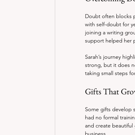
Doubt often blocks p
with self-doubt for 
joining a writing gr
support helped her p
Sarah’s journey high
strong, but it does 
taking small steps fo
Gifts That Gr
Some gifts develop 
had no formal trainin
and create beautiful
business.