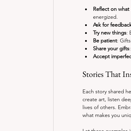
Reflect on what 
energized.
Ask for feedbac
Try new things
: 
Be patient
: Gift
Share your gifts
Accept imperfec
Stories That In
Each story shared her
create art, listen de
lives of others. Embr
what makes you uni