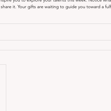
nspire you to explore your talents this week. Notice wha
hare it. Your gifts are waiting to guide you toward a fulfi