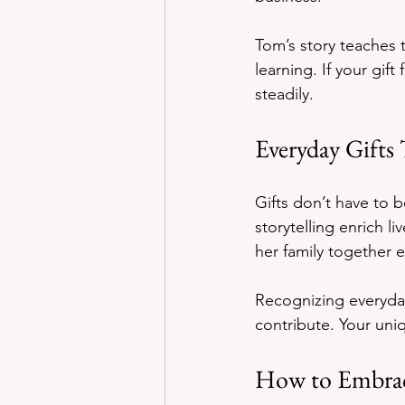
Tom’s story teaches t
learning. If your gif
steadily.
Everyday Gifts
Gifts don’t have to b
storytelling enrich l
her family together
Recognizing everyday
contribute. Your uni
How to Embrac