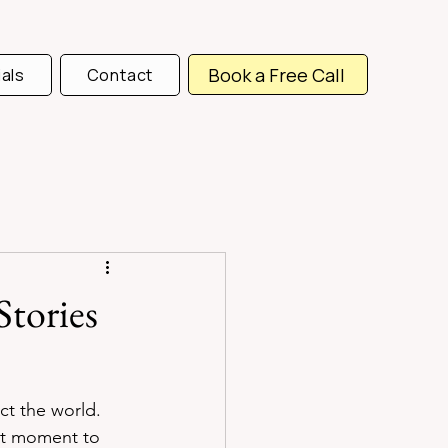
Book a Free Call
als
Contact
Stories
ct the world. 
ht moment to 