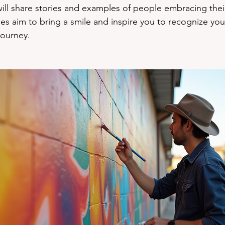
will share stories and examples of people embracing their
ies aim to bring a smile and inspire you to recognize you
journey.