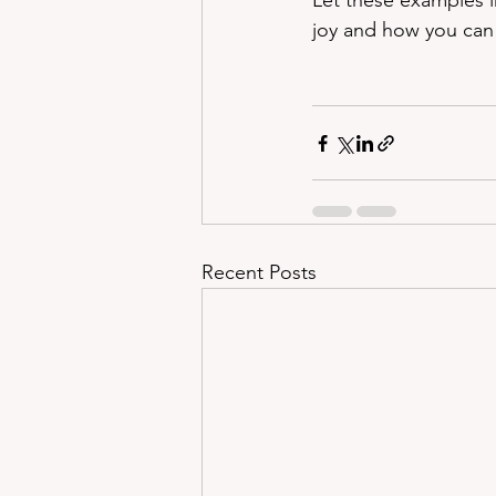
Let these examples i
joy and how you can s
Recent Posts