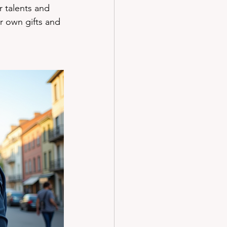
 talents and 
r own gifts and 