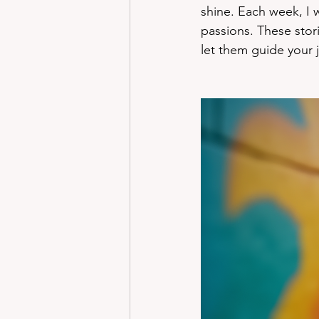
shine. Each week, I 
passions. These stor
let them guide your 