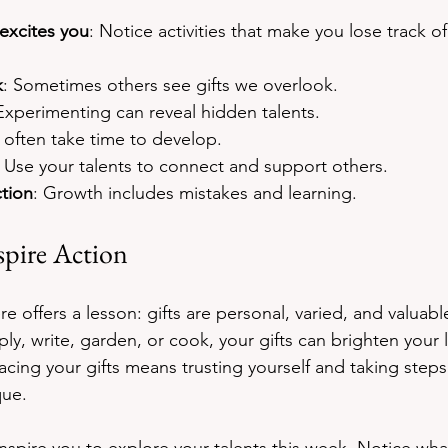
excites you
: Notice activities that make you lose track of
k
: Sometimes others see gifts we overlook.
Experimenting can reveal hidden talents.
s often take time to develop.
: Use your talents to connect and support others.
tion
: Growth includes mistakes and learning.
spire Action
e offers a lesson: gifts are personal, varied, and valuab
eply, write, garden, or cook, your gifts can brighten your l
acing your gifts means trusting yourself and taking steps
que.