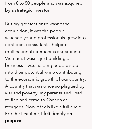
from 8 to 50 people and was acquired 
by a strategic investor.
But my greatest prize wasn’t the 
acquisition, it was the people. I 
watched young professionals grow into 
confident consultants, helping 
multinational companies expand into 
Vietnam. I wasn’t just building a 
business; I was helping people step 
into their potential while contributing 
to the economic growth of our country. 
A country that was once so plagued by 
war and poverty, my parents and I had 
to flee and came to Canada as 
refugees. Now it feels like a full circle. 
For the first time, 
I felt deeply on 
purpose
.