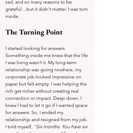
sad, and so many reasons to be 
grateful ...but it didn't matter. I was torn 
inside.
The Turning Point
I started looking for answers. 
Something inside me knew that the life 
I was living wasn’t it. My long-term 
relationship was going nowhere, my 
corporate job looked impressive on 
paper but felt empty. I was helping the 
rich get richer without creating real 
connection or impact. Deep down, I 
knew I had to let it go if I wanted space 
for answers. So, I ended my 
relationship and resigned from my job. 
I told myself, 
“Six months. You have six 