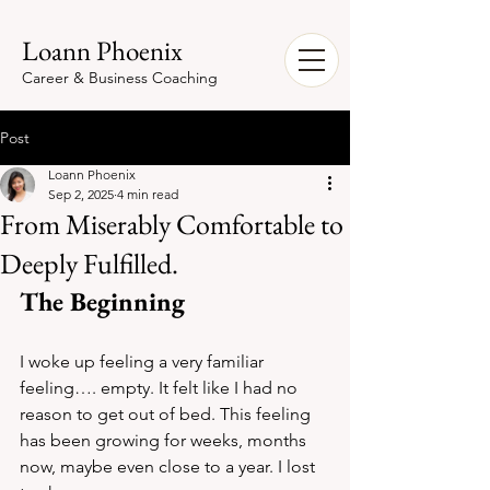
Loann Phoenix
Career & Business Coaching
Post
Loann Phoenix
Sep 2, 2025
4 min read
From Miserably Comfortable to
Deeply Fulfilled.
The Beginning
I woke up feeling a very familiar 
feeling…. empty. It felt like I had no 
reason to get out of bed. This feeling 
has been growing for weeks, months 
now, maybe even close to a year. I lost 