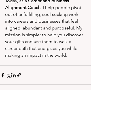
Today, as a 
Career and Business 
Alignment Coach
, I help people pivot 
out of unfulfilling, soul-sucking work 
into careers and businesses that feel 
aligned, abundant and purposeful. My 
mission is simple: to help you discover 
your gifts and use them to walk a 
career path that energizes you while 
making an impact in the world.
See All
Recent Posts