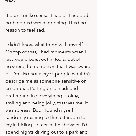
track. 
It didn’t make sense. I had all I needed, 
nothing bad was happening. I had no 
reason to feel sad.
I didn't know what to do with myself.  
On top of that, I had moments when I 
just would burst out in tears, out of 
nowhere, for no reason that I was aware 
of. I’m also not a cryer, people wouldn’t 
describe me as someone sensitive or 
emotional. Putting on a mask and 
pretending like everything is okay, 
smiling and being jolly, that was me. It 
was so easy. But, I found myself 
randomly rushing to the bathroom to 
cry in hiding. I’d cry in the showers. I'd 
spend nights driving out to a park and 