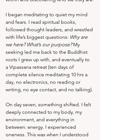
I began meditating to quiet my mind 
and fears. I read spiritual books, 
followed thought leaders, and wrestled 
with life’s biggest questions: 
Why are 
we here? What’s our purpose?
 My 
seeking led me back to the Buddhist 
roots I grew up with, and eventually to 
a Vipassana retreat (ten days of 
complete silence meditating 10 hrs a 
day, no electronics, no reading or 
writing, no eye contact, and no talking).
On day seven, something shifted. I felt 
deeply connected to my body, my 
environment, and everything in 
between: energy. I experienced 
oneness. This was when I understood 