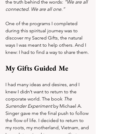
the truth behind the words: 
“We are all 
connected. We are all one.”
One of the programs I completed 
during this spiritual journey was to 
discover my Sacred Gifts, the natural 
ways I was meant to help others. And I 
knew: I had to find a way to share them.
My Gifts Guided Me
I had many ideas and desires, and I 
knew I didn’t want to return to the 
corporate world. The book 
The 
Surrender Experiment
 by Michael A. 
Singer gave me the final push to follow 
the flow of life. I decided to return to 
my roots, my motherland, Vietnam, and 