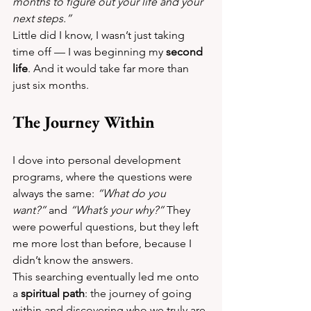
months to figure out your life and your 
next steps.”
Little did I know, I wasn’t just taking 
time off — I was beginning my 
second 
life
. And it would take far more than 
just six months.
The Journey Within
I dove into personal development 
programs, where the questions were 
always the same: 
“What do you 
want?”
 and 
“What’s your why?”
 They 
were powerful questions, but they left 
me more lost than before, because I 
didn’t know the answers.
This searching eventually led me onto 
a 
spiritual path
: the journey of going 
within and discovering who we truly are.