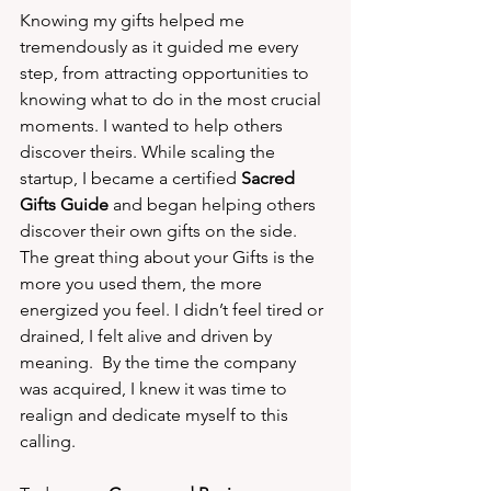
Knowing my gifts helped me 
tremendously as it guided me every 
step, from attracting opportunities to 
knowing what to do in the most crucial 
moments. I wanted to help others 
discover theirs. While scaling the 
startup, I became a certified 
Sacred 
Gifts Guide
 and began helping others 
discover their own gifts on the side. 
The great thing about your Gifts is the 
more you used them, the more 
energized you feel. I didn’t feel tired or 
drained, I felt alive and driven by 
meaning.  By the time the company 
was acquired, I knew it was time to 
realign and dedicate myself to this 
calling.