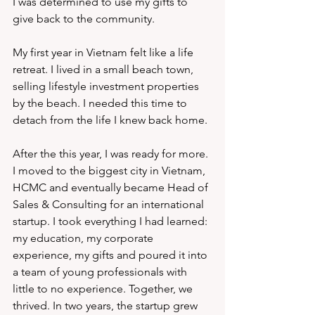
I was determined to use my gifts to 
give back to the community.
My first year in Vietnam felt like a life 
retreat. I lived in a small beach town, 
selling lifestyle investment properties 
by the beach. I needed this time to 
detach from the life I knew back home. 
After the this year, I was ready for more. 
I moved to the biggest city in Vietnam, 
HCMC and eventually became Head of 
Sales & Consulting for an international 
startup. I took everything I had learned: 
my education, my corporate 
experience, my gifts and poured it into 
a team of young professionals with 
little to no experience. Together, we 
thrived. In two years, the startup grew 