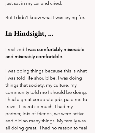
just sat in my car and cried.
But I didn't know what I was crying for.
In Hindsight, ...
I realized 
I was comfortably miserable 
and miserably comfortable
. 
I was doing things because this is what 
I was told life should be. I was doing 
things that society, my culture, my 
community told me I should be doing. 
I had a great corporate job, paid me to 
travel, I learnt so much, I had my 
partner, lots of friends, we were active 
and did so many things. My family was 
all doing great.  I had no reason to feel 